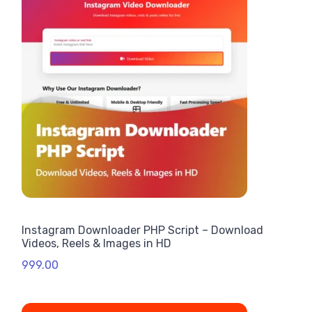
Instagram Downloader PHP Script – Download
Videos, Reels & Images in HD
999.00