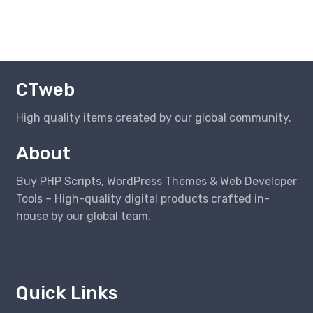
CTweb
High quality items created by our global community.
About
Buy PHP Scripts, WordPress Themes & Web Developer
Tools – High-quality digital products crafted in-
house by our global team.
Quick Links