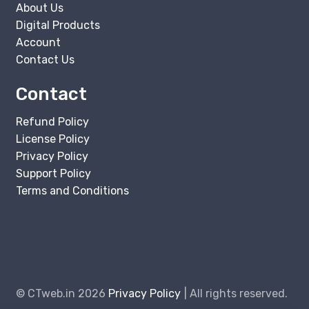
About Us
Digital Products
Account
Contact Us
Contact
Refund Policy
License Policy
Privacy Policy
Support Policy
Terms and Conditions
© CTweb.in 2026
Privacy Policy
All rights reserved.