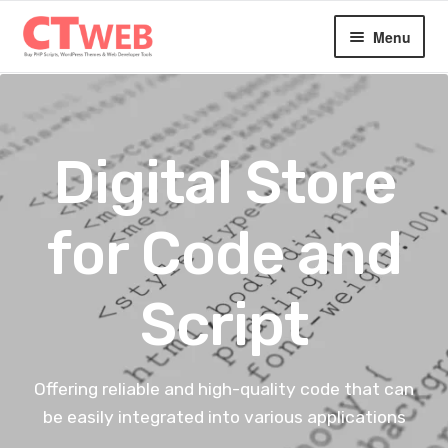
Skip
Skip
Menu
to
to
navigation
content
Home
Expan
Digital Products
Digital Store
child
menu
Blog
for Code and
About
Script
Contact
Offering reliable and high-quality code that can
be easily integrated into various applications