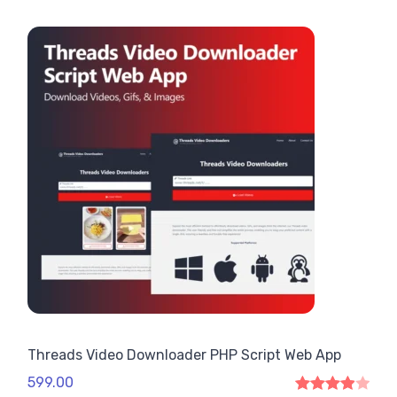
Threads Video Downloader PHP Script Web App
599.00