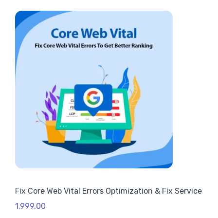
Fix Core Web Vital Errors Optimization & Fix Service
1,999.00