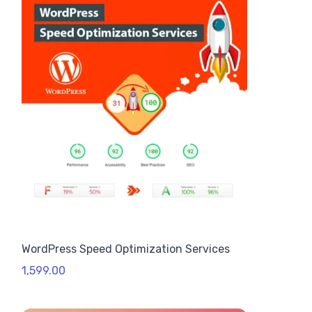
WordPress Speed Optimization Services
1,599.00