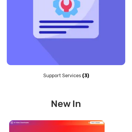
Support Services
(3)
New In