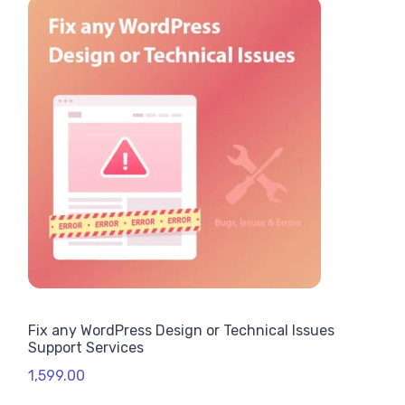
Fix any WordPress Design or Technical Issues
Support Services
1,599.00