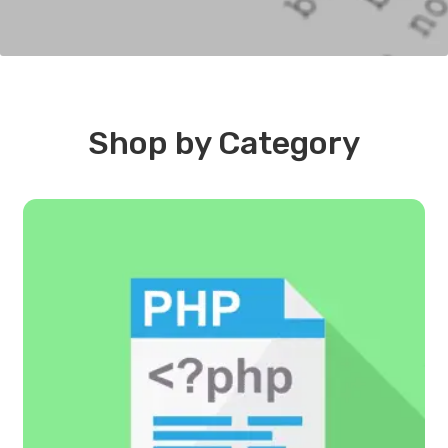
Shop by Category