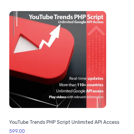
Rated
1
4.00
out
of 5
based
on
custome
r rating
YouTube Trends PHP Script Unlimited API Access
599.00