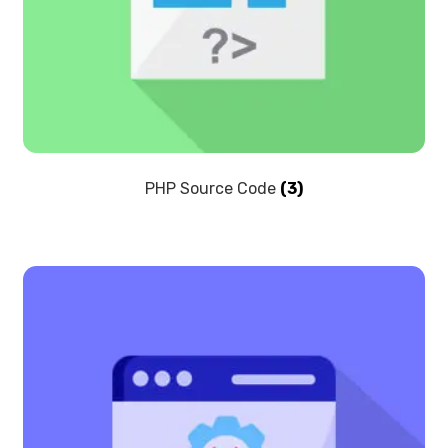
PHP Source Code
(3)