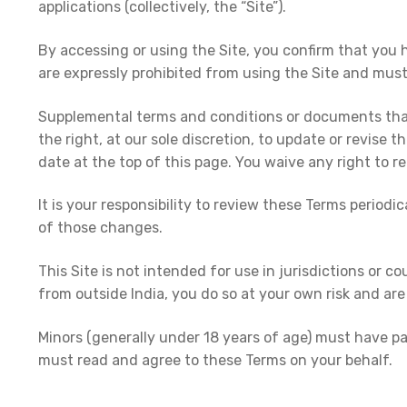
applications (collectively, the “Site”).
By accessing or using the Site, you confirm that you 
are expressly prohibited from using the Site and mus
Supplemental terms and conditions or documents that 
the right, at our sole discretion, to update or revise
date at the top of this page. You waive any right to r
It is your responsibility to review these Terms perio
of those changes.
This Site is not intended for use in jurisdictions or co
from outside India, you do so at your own risk and are 
Minors (generally under 18 years of age) must have pa
must read and agree to these Terms on your behalf.