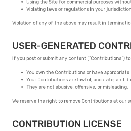
Using the Site for commercial purposes without
Violating laws or regulations in your jurisdiction
Violation of any of the above may result in termination
USER-GENERATED CONTR
If you post or submit any content (“Contributions”) to
You own the Contributions or have appropriate 
Your Contributions are lawful, accurate, and do 
They are not abusive, offensive, or misleading.
We reserve the right to remove Contributions at our so
CONTRIBUTION LICENSE