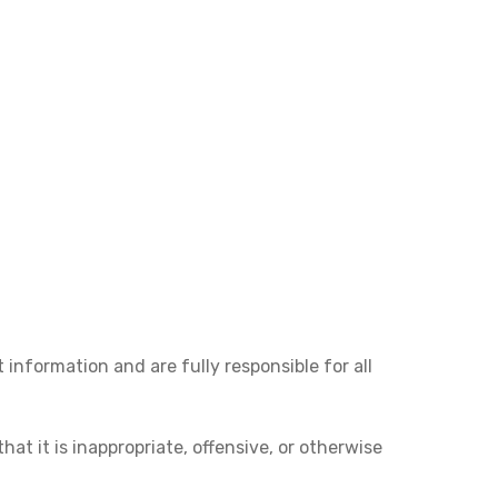
 information and are fully responsible for all
at it is inappropriate, offensive, or otherwise