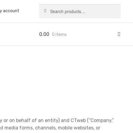
Search
Search
y account
for:
0.00
0 items
 or on behalf of an entity) and CTweb (“Company,”
ed media forms, channels, mobile websites, or