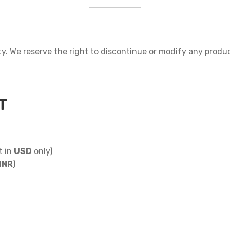
lity. We reserve the right to discontinue or modify any produ
T
t in
USD
only)
INR
)