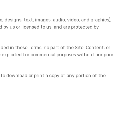
, designs, text, images, audio, video, and graphics),
d by us or licensed to us, and are protected by
ded in these Terms, no part of the Site, Content, or
e exploited for commercial purposes without our prior
d to download or print a copy of any portion of the