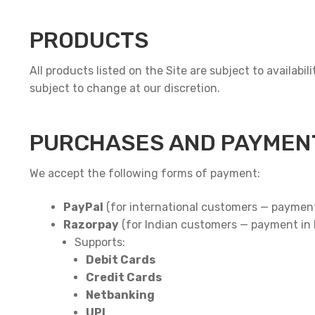
PRODUCTS
All products listed on the Site are subject to availabi
subject to change at our discretion.
PURCHASES AND PAYMEN
We accept the following forms of payment:
PayPal
(for international customers — paymen
Razorpay
(for Indian customers — payment in
Supports:
Debit Cards
Credit Cards
Netbanking
UPI