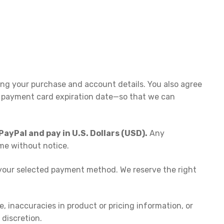
ing your purchase and account details. You also agree
 payment card expiration date—so that we can
ayPal and pay in U.S. Dollars (USD).
Any
ime without notice.
e your selected payment method. We reserve the right
e, inaccuracies in product or pricing information, or
 discretion.