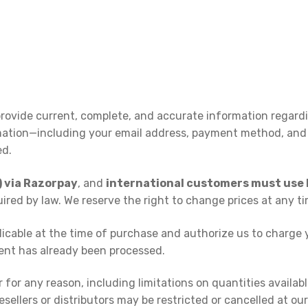
rovide current, complete, and accurate information regard
ation—including your email address, payment method, and
ed.
) via Razorpay
, and
international customers must use P
quired by law. We reserve the right to change prices at any t
plicable at the time of purchase and authorize us to charg
yment has already been processed.
 for any reason, including limitations on quantities availabl
sellers or distributors may be restricted or cancelled at our