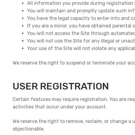
All information you provide during registration 
You will maintain and promptly update such in
You have the legal capacity to enter into and 
If you are a minor, you have obtained parental 
You will not access the Site through automated
You will not use the Site for any illegal or una
Your use of the Site will not violate any applica
We reserve the right to suspend or terminate your acco
USER REGISTRATION
Certain features may require registration. You are res
activities that occur under your account.
We reserve the right to remove, reclaim, or change a us
objectionable.