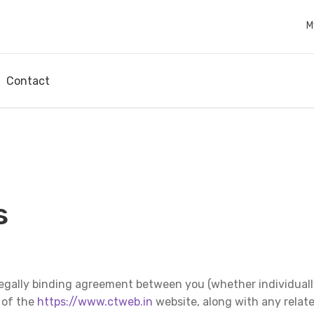
M
Contact
s
egally binding agreement between you (whether individually
e of the
https://www.ctweb.in
website, along with any relat