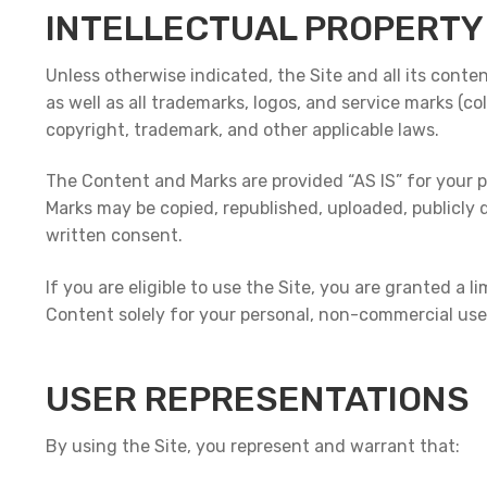
INTELLECTUAL PROPERTY
Unless otherwise indicated, the Site and all its conte
as well as all trademarks, logos, and service marks (co
copyright, trademark, and other applicable laws.
The Content and Marks are provided “AS IS” for your p
Marks may be copied, republished, uploaded, publicly 
written consent.
If you are eligible to use the Site, you are granted a 
Content solely for your personal, non-commercial use.
USER REPRESENTATIONS
By using the Site, you represent and warrant that: