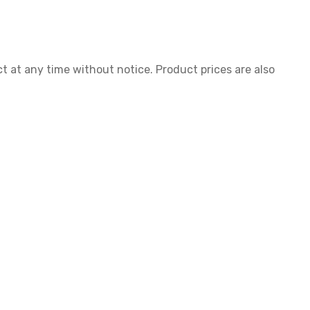
ct at any time without notice. Product prices are also