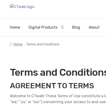
Skip
Skip
to
to
navigation
content
Home
Digital Products
Blog
About
Home
Terms and Conditions
Terms and Condition
AGREEMENT TO TERMS
Welcome to CTweb! These Terms of Use constitute a l
“we,” “us,” or “our”) concerning your access to and us