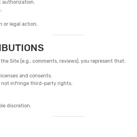
 authorization.
.
 or legal action.
IBUTIONS
 the Site (e.g., comments, reviews), you represent that:
licenses and consents.
not infringe third-party rights.
le discretion.