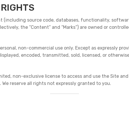
 RIGHTS
nt (including source code, databases, functionality, software
llectively, the “Content” and “Marks”) are owned or controlle
ersonal, non-commercial use only. Except as expressly provi
displayed, encoded, transmitted, sold, licensed, or otherwis
limited, non-exclusive license to access and use the Site an
 We reserve all rights not expressly granted to you.