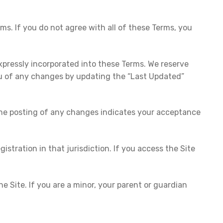
s. If you do not agree with all of these Terms, you
pressly incorporated into these Terms. We reserve
 you of any changes by updating the “Last Updated”
g the posting of any changes indicates your acceptance
gistration in that jurisdiction. If you access the Site
.
 Site. If you are a minor, your parent or guardian