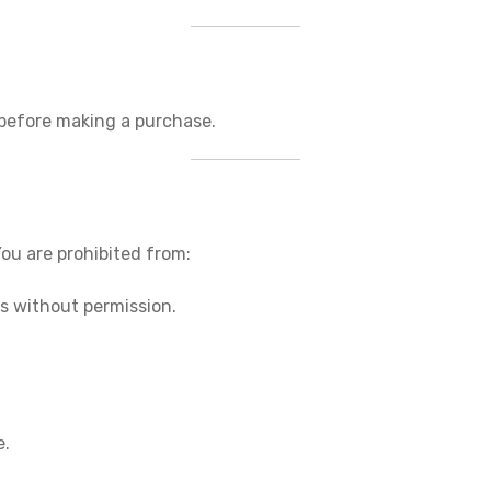
 before making a purchase.
You are prohibited from:
es without permission.
e.