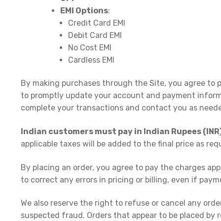
EMI Options
:
Credit Card EMI
Debit Card EMI
No Cost EMI
Cardless EMI
By making purchases through the Site, you agree to p
to promptly update your account and payment inform
complete your transactions and contact you as need
Indian customers must pay in Indian Rupees (INR
applicable taxes will be added to the final price as re
By placing an order, you agree to pay the charges ap
to correct any errors in pricing or billing, even if pa
We also reserve the right to refuse or cancel any order
suspected fraud. Orders that appear to be placed by re