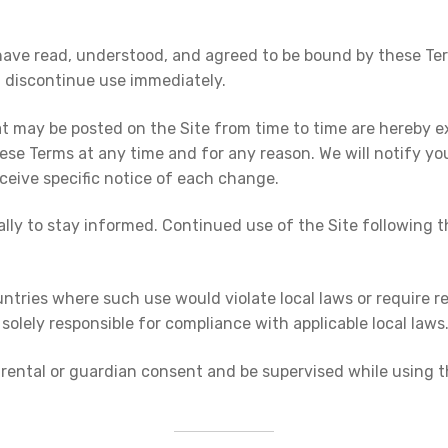
have read, understood, and agreed to be bound by these Term
t discontinue use immediately.
may be posted on the Site from time to time are hereby ex
 these Terms at any time and for any reason. We will notify
eceive specific notice of each change.
dically to stay informed. Continued use of the Site followin
untries where such use would violate local laws or require re
solely responsible for compliance with applicable local laws
rental or guardian consent and be supervised while using the