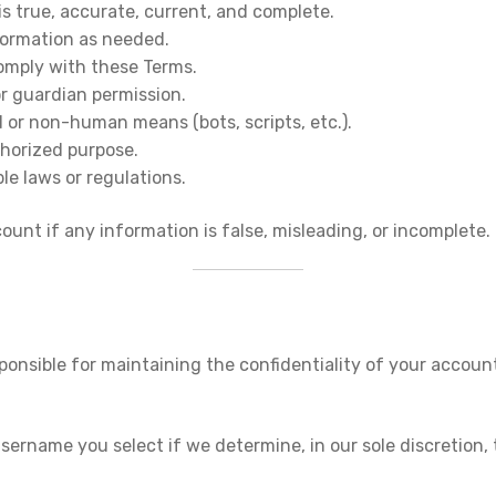
is true, accurate, current, and complete.
formation as needed.
comply with these Terms.
or guardian permission.
 or non-human means (bots, scripts, etc.).
uthorized purpose.
ble laws or regulations.
unt if any information is false, misleading, or incomplete.
ponsible for maintaining the confidentiality of your account
ername you select if we determine, in our sole discretion, th