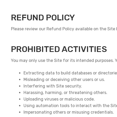
REFUND POLICY
Please review our Refund Policy available on the Site
PROHIBITED ACTIVITIES
You may only use the Site for its intended purposes. 
Extracting data to build databases or directori
Misleading or deceiving other users or us.
Interfering with Site security.
Harassing, harming, or threatening others.
Uploading viruses or malicious code.
Using automation tools to interact with the Sit
Impersonating others or misusing credentials.