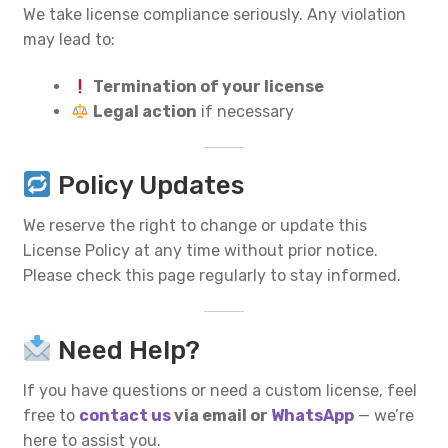
We take license compliance seriously. Any violation
may lead to:
Termination of your license
Legal action
if necessary
Policy Updates
We reserve the right to change or update this
License Policy at any time without prior notice.
Please check this page regularly to stay informed.
Need Help?
If you have questions or need a custom license, feel
free to
contact us
via email or
WhatsApp
— we’re
here to assist you.