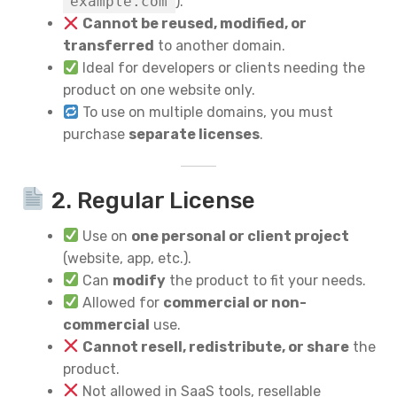
example.com
).
Cannot be reused, modified, or
transferred
to another domain.
Ideal for developers or clients needing the
product on one website only.
To use on multiple domains, you must
purchase
separate licenses
.
2. Regular License
Use on
one personal or client project
(website, app, etc.).
Can
modify
the product to fit your needs.
Allowed for
commercial or non-
commercial
use.
Cannot resell, redistribute, or share
the
product.
Not allowed in SaaS tools, resellable