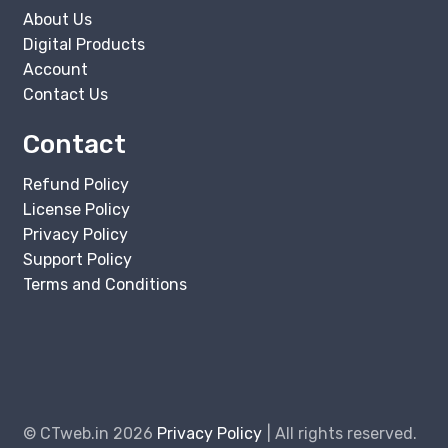
About Us
Digital Products
Account
Contact Us
Contact
Refund Policy
License Policy
Privacy Policy
Support Policy
Terms and Conditions
© CTweb.in 2026
Privacy Policy
All rights reserved.