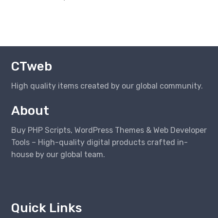
CTweb
High quality items created by our global community.
About
Buy PHP Scripts, WordPress Themes & Web Developer
Tools – High-quality digital products crafted in-
house by our global team.
Quick Links