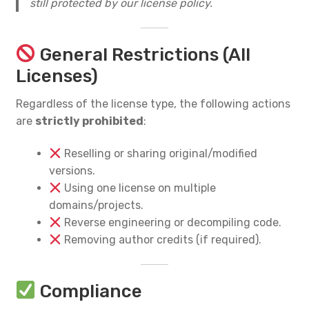
still protected by our license policy.
General Restrictions (All
Licenses)
Regardless of the license type, the following actions
are
strictly prohibited
:
Reselling or sharing original/modified
versions.
Using one license on multiple
domains/projects.
Reverse engineering or decompiling code.
Removing author credits (if required).
Compliance