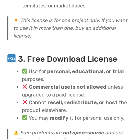
templates, or marketplaces.
This license is for one project only. If you want
to use it in more than one, buy an additional
license.
3. Free Download License
Use for
personal, educational, or trial
purposes.
Commercial use is not allowed
unless
upgraded to a paid license.
Cannot
resell, redistribute, or host
the
product elsewhere.
You may
modify
it for personal use only.
Free products are
not open-source
and are