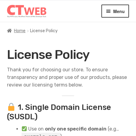
Skip
Skip
Menu
to
to
navigation
content
Home
Home
License Policy
Expan
Digital Products
License Policy
child
menu
Blog
Thank you for choosing our store. To ensure
transparency and proper use of our products, please
About
review our licensing terms below.
Contact
1. Single Domain License
(SUSDL)
Use on
only one specific domain
(e.g.,