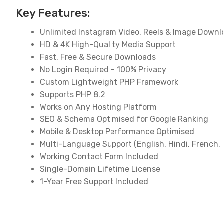
Key Features:
Unlimited Instagram Video, Reels & Image Down
HD & 4K High-Quality Media Support
Fast, Free & Secure Downloads
No Login Required – 100% Privacy
Custom Lightweight PHP Framework
Supports PHP 8.2
Works on Any Hosting Platform
SEO & Schema Optimised for Google Ranking
Mobile & Desktop Performance Optimised
Multi-Language Support (English, Hindi, French, 
Working Contact Form Included
Single-Domain Lifetime License
1-Year Free Support Included