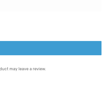
duct may leave a review.