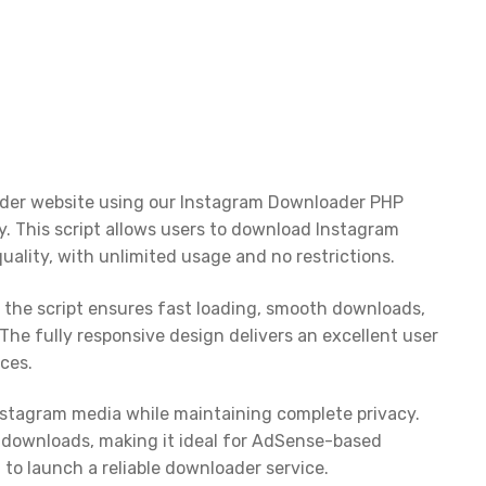
ader website using our Instagram Downloader PHP
ity. This script allows users to download Instagram
quality, with unlimited usage and no restrictions.
the script ensures fast loading, smooth downloads,
The fully responsive design delivers an excellent user
ces.
Instagram media while maintaining complete privacy.
re downloads, making it ideal for AdSense-based
 to launch a reliable downloader service.