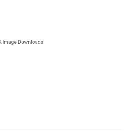
 & Image Downloads