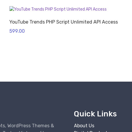
YouTube Trends PHP Script Unlimited API Access
599.00
Quick Links
pts, WordPress Themes &
About Us