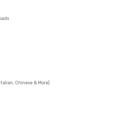
loads
Italian, Chinese & More)