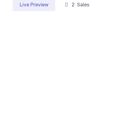
Live Preview
2 Sales