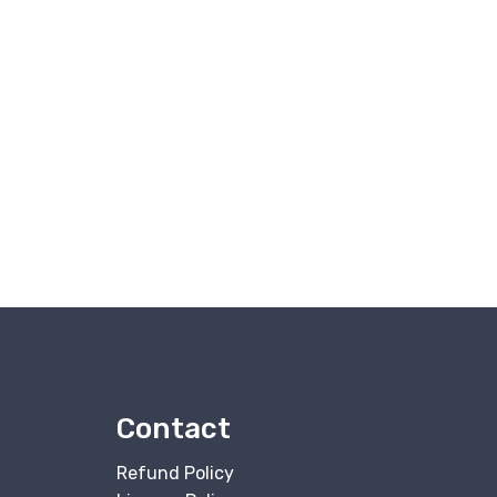
Contact
Refund Policy