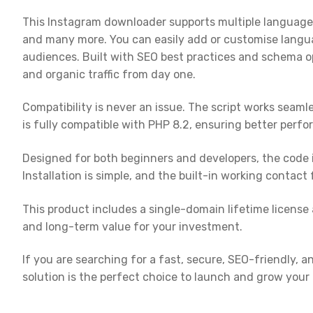
This Instagram downloader supports multiple languages, 
and many more. You can easily add or customise langua
audiences. Built with SEO best practices and schema op
and organic traffic from day one.
Compatibility is never an issue. The script works seaml
is fully compatible with PHP 8.2, ensuring better perfo
Designed for both beginners and developers, the code i
Installation is simple, and the built-in working contact
This product includes a single-domain lifetime license
and long-term value for your investment.
If you are searching for a fast, secure, SEO-friendly, 
solution is the perfect choice to launch and grow your 