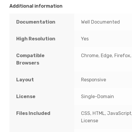
Additional information
Documentation
Well Documented
High Resolution
Yes
Compatible
Chrome, Edge, Firefox, I
Browsers
Layout
Responsive
License
Single-Domain
Files Included
CSS, HTML, JavaScript
License