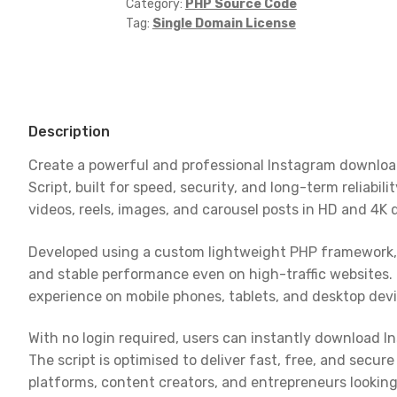
-
Category:
PHP Source Code
Tag:
Single Domain License
Download
Videos,
Reels
&
Images
Description
in
HD
Create a powerful and professional Instagram downlo
quantity
Script, built for speed, security, and long-term reliabil
videos, reels, images, and carousel posts in HD and 4K 
Developed using a custom lightweight PHP framework, 
and stable performance even on high-traffic websites. 
experience on mobile phones, tablets, and desktop devi
With no login required, users can instantly download 
The script is optimised to deliver fast, free, and secu
platforms, content creators, and entrepreneurs looking