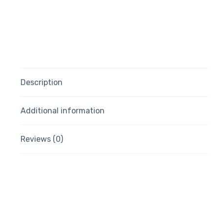
Description
Additional information
Reviews (0)