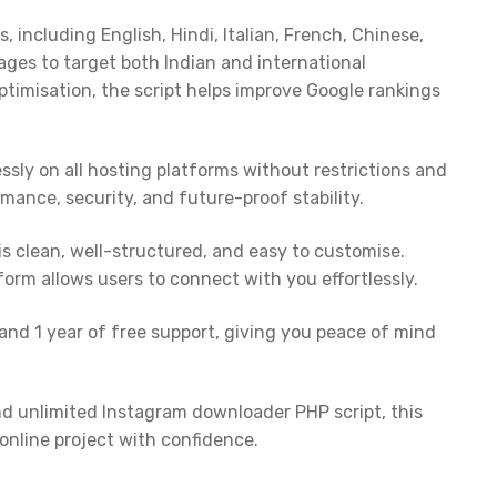
including English, Hindi, Italian, French, Chinese,
ges to target both Indian and international
timisation, the script helps improve Google rankings
essly on all hosting platforms without restrictions and
rmance, security, and future-proof stability.
s clean, well-structured, and easy to customise.
 form allows users to connect with you effortlessly.
 and 1 year of free support, giving you peace of mind
and unlimited Instagram downloader PHP script, this
online project with confidence.