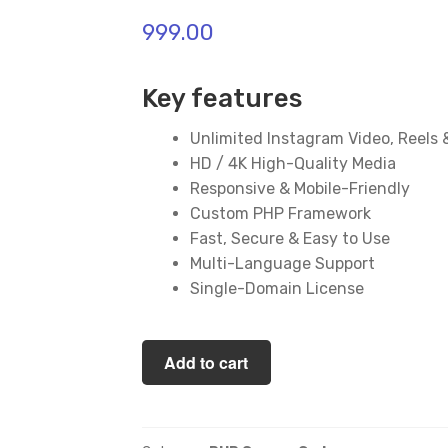
999.00
Key features
Unlimited Instagram Video, Reels
HD / 4K High-Quality Media
Responsive & Mobile-Friendly
Custom PHP Framework
Fast, Secure & Easy to Use
Multi-Language Support
Single-Domain License
Instagram
Add to cart
Downloader
PHP
Script