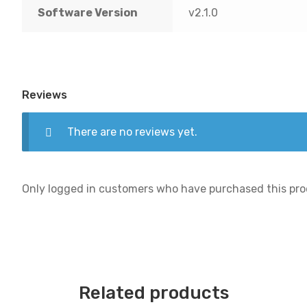
Software Version
v2.1.0
Reviews
There are no reviews yet.
Only logged in customers who have purchased this pro
Related products