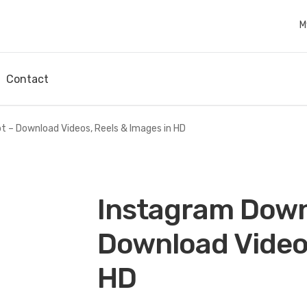
M
Contact
 – Download Videos, Reels & Images in HD
Instagram Down
Download Videos
HD