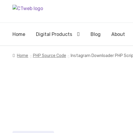
Skip
Skip
to
to
navigation
content
Home
Digital Products
Blog
About
Home
PHP Source Code
Instagram Downloader PHP Script