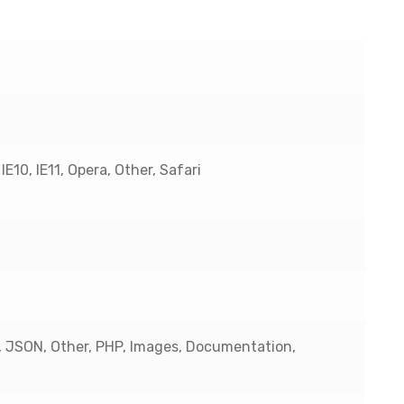
E10, IE11, Opera, Other, Safari
, JSON, Other, PHP, Images, Documentation,