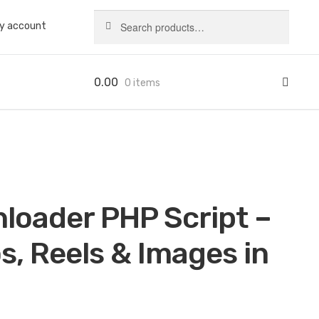
Search
Search
y account
for:
0.00
0 items
loader PHP Script –
, Reels & Images in