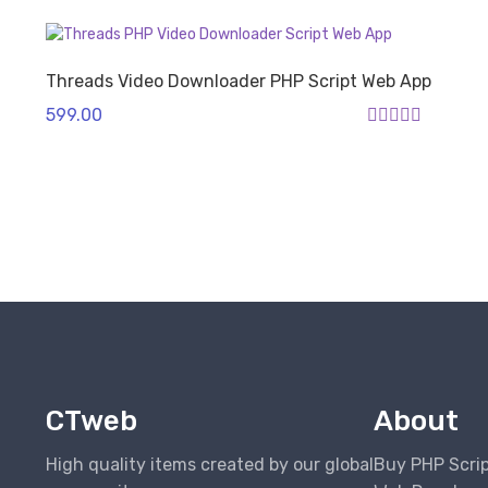
Threads Video Downloader PHP Script Web App
599.00
Rated
4.00
out of 5
CTweb
About
High quality items created by our global
Buy PHP Scri